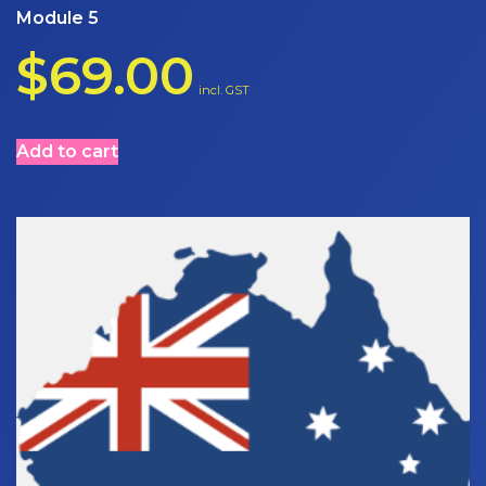
Module 5
$
69.00
incl. GST
Add to cart