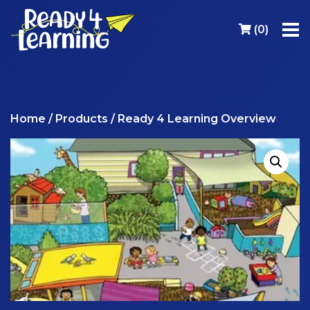
(
0
)
Home
/
Products
/ Ready 4 Learning Overview