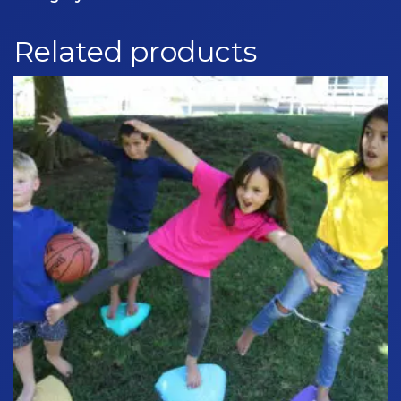
quantity
Related products