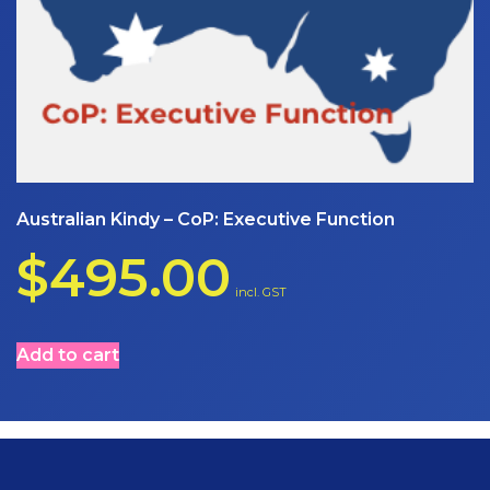
Australian Kindy – CoP: Executive Function
$
495.00
incl. GST
Add to cart