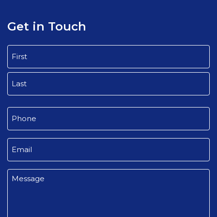
Get in Touch
Name
(Required)
First
Last
Phone
(Required)
Email
(Required)
Message
(Required)