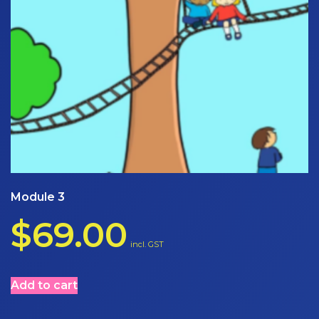
Module 3
$
69.00
incl. GST
Add to cart