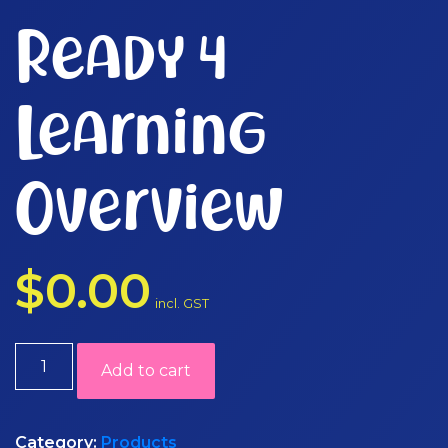
Ready 4
Learning
Overview
$
0.00
incl. GST
Ready
Add to cart
4
Learning
Overview
Category:
Products