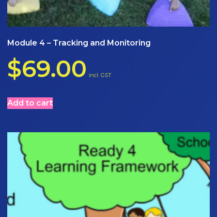
Module 4 – Tracking and Monitoring
$
69.00
incl. GST
Add to cart