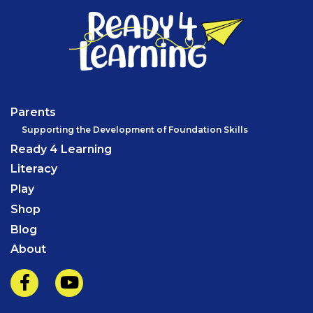
Parents
Supporting the Development of Foundation Skills
Ready 4 Learning
Literacy
Play
Shop
Blog
About