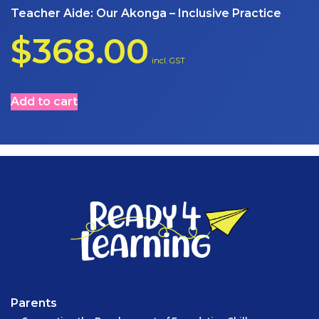
Teacher Aide: Our Akonga – Inclusive Practice
$
368.00
incl. GST
Add to cart
Parents