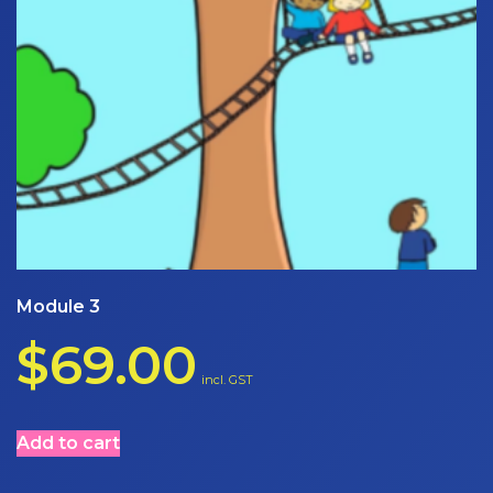
Module 3
$
69.00
incl. GST
Add to cart