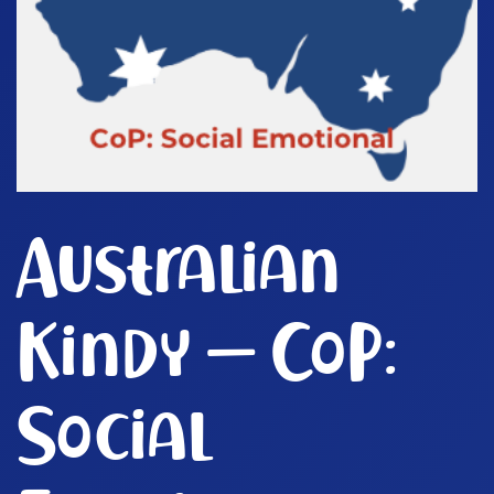
Australian
Kindy – CoP:
Social