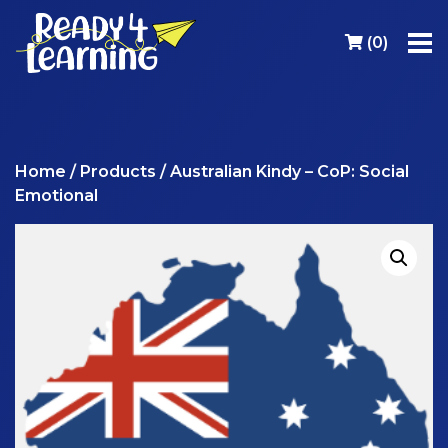
(
0
)
Home
/
Products
/ Australian Kindy – CoP: Social
Emotional