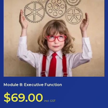
Module 8: Executive Function
$
69.00
incl. GST