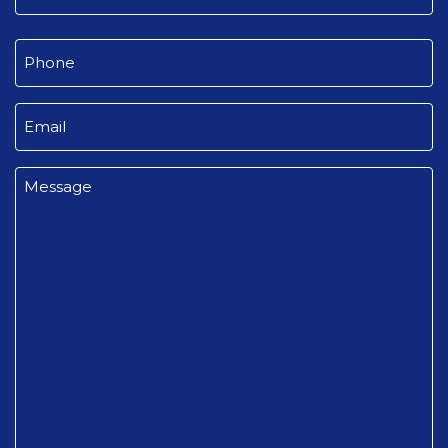
Last
Phone
(Required)
Email
(Required)
Message
(Required)