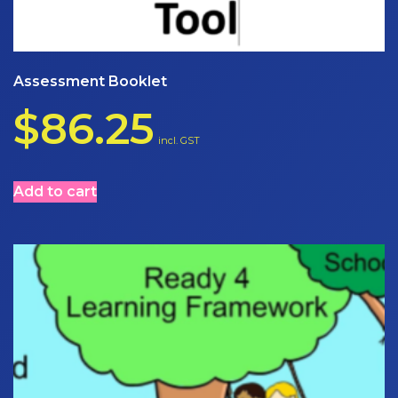
Assessment Booklet
$
86.25
incl. GST
Add to cart