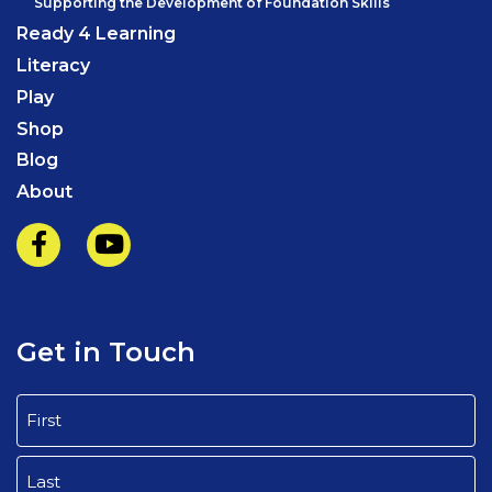
Supporting the Development of Foundation Skills
Ready 4 Learning
Literacy
Play
Shop
Blog
About
Get in Touch
Name
(Required)
First