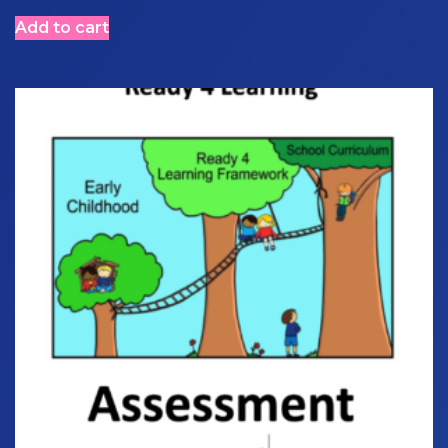
Add to cart