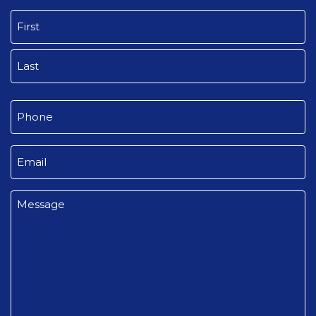
Name
(Required)
First
Last
Phone
(Required)
Email
(Required)
Message
(Required)