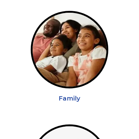
Family