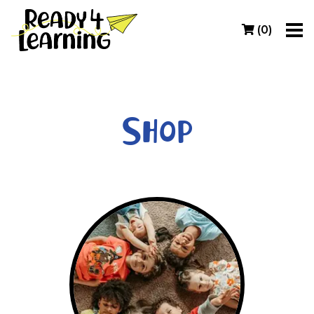
(
0
)
Shop