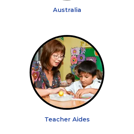
Australia
Teacher Aides