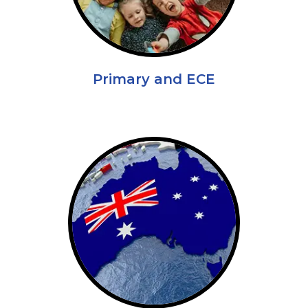
Primary and ECE