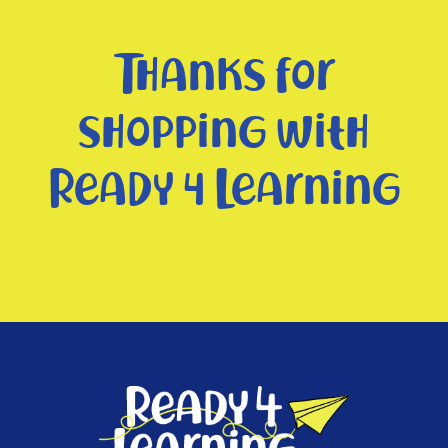
Thanks for
shopping with
Ready 4 Learning