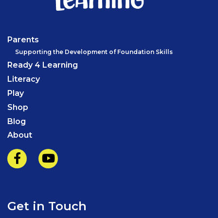
Parents
Supporting the Development of Foundation Skills
Ready 4 Learning
Literacy
Play
Shop
Blog
About
Get in Touch