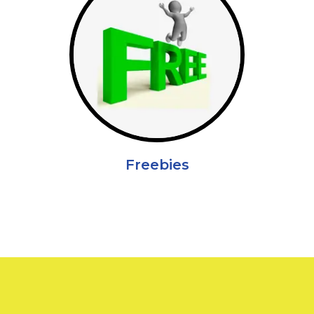
Freebies