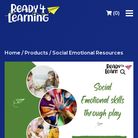
(
0
)
Home
/
Products
/ Social Emotional Resources