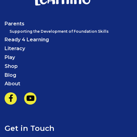
Parents
Supporting the Development of Foundation Skills
Ready 4 Learning
Literacy
Play
Shop
Blog
About
Get in Touch