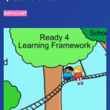
Add to cart