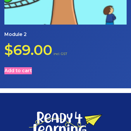
Module 2
$
69.00
incl. GST
Add to cart