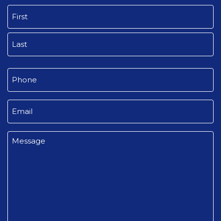
Name
(Required)
First
Last
Phone
(Required)
Email
(Required)
Message
(Required)