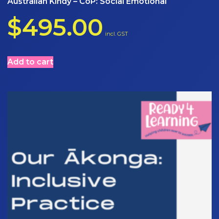
Australian Kindy – CoP: Social Emotional
$
495.00
incl. GST
Add to cart