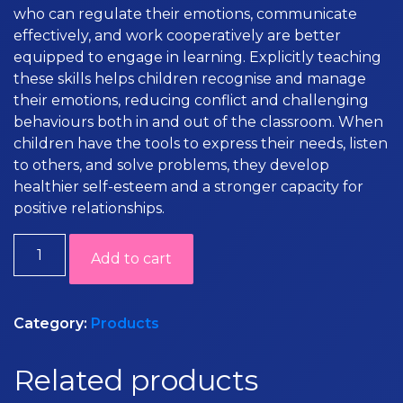
who can regulate their emotions, communicate
effectively, and work cooperatively are better
equipped to engage in learning. Explicitly teaching
these skills helps children recognise and manage
their emotions, reducing conflict and challenging
behaviours both in and out of the classroom. When
children have the tools to express their needs, listen
to others, and solve problems, they develop
healthier self-esteem and a stronger capacity for
positive relationships.
Social
Add to cart
Emotional
Resources
quantity
Category:
Products
Related products