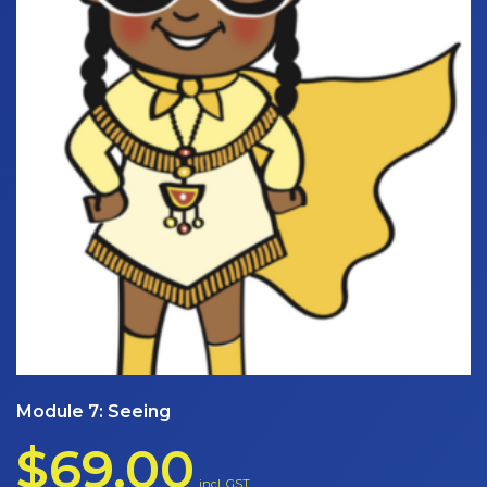
Module 7: Seeing
$
69.00
incl. GST