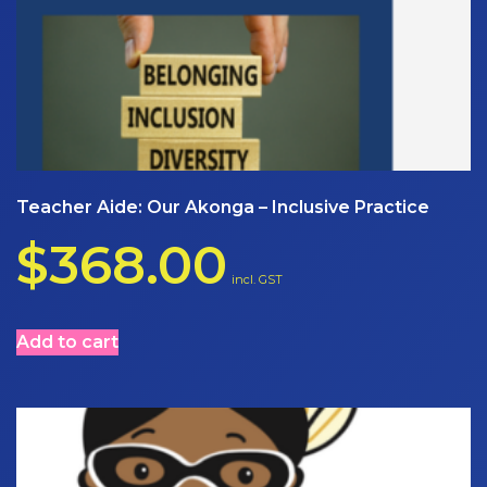
Teacher Aide: Our Akonga – Inclusive Practice
$
368.00
incl. GST
Add to cart