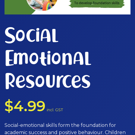
Social
Emotional
Resources
$
4.99
incl. GST
Social-emotional skills form the foundation for
academic success and positive behaviour. Children