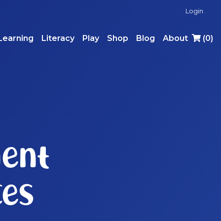
Login
Learning
Literacy
Play
Shop
Blog
About
(
0
)
ent
ces