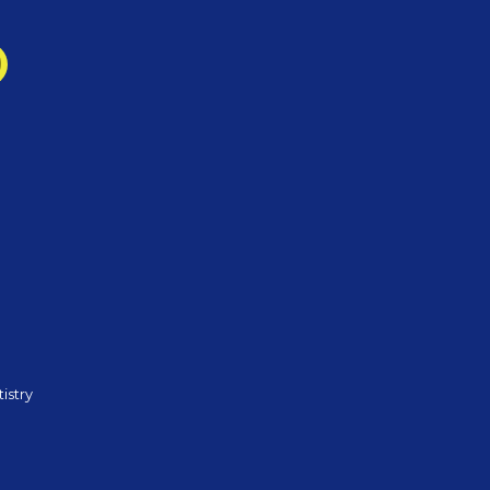
istry