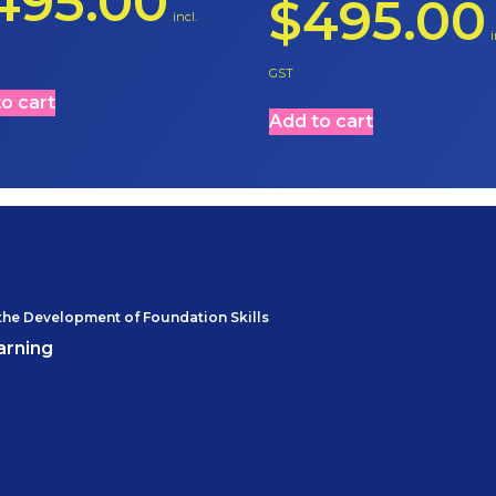
495.00
$
495.00
incl.
i
GST
o cart
Add to cart
the Development of Foundation Skills
arning