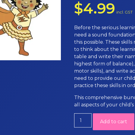
$
4.99
incl. GST
Before the serious learni
need a sound foundation 
this possible. These skill
to think about the learnin
table and write their nam
highest form of balance),
motor skills), and write a
need to provide our chil
practice these skills in o
This comprehensive bundl
all aspects of your child
Movement
Add to cart
resources
quantity