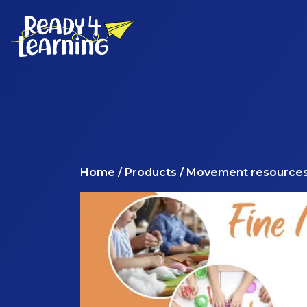
Home
/
Products
/ Movement resource