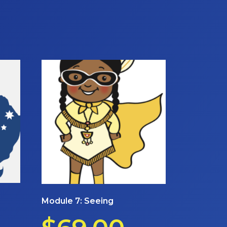
Module 7: Seeing