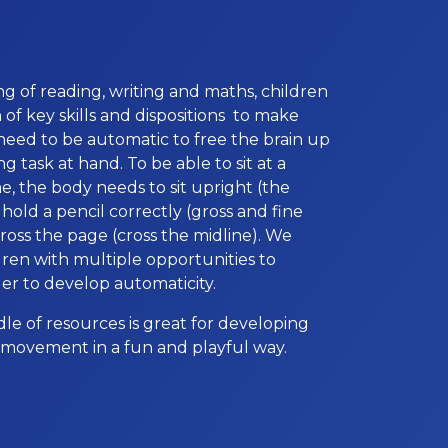
ng of reading, writing and maths, children
of key skills and dispositions to make
s need to be automatic to free the brain up
g task at hand. To be able to sit at a
e, the body needs to sit upright (the
 hold a pencil correctly (gross and fine
cross the page (cross the midline). We
dren with multiple opportunities to
rder to develop automaticity.
e of resources is great for developing
’s movement in a fun and playful way.