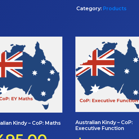
Category:
Products
Australian Kindy – CoP:
alian Kindy – CoP: Maths
Executive Function