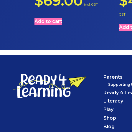
$
69.00
$
incl. GST
GST
Add to cart
Add t
Parents
Supporting 
Ready 4 Le
Literacy
Play
Shop
Blog