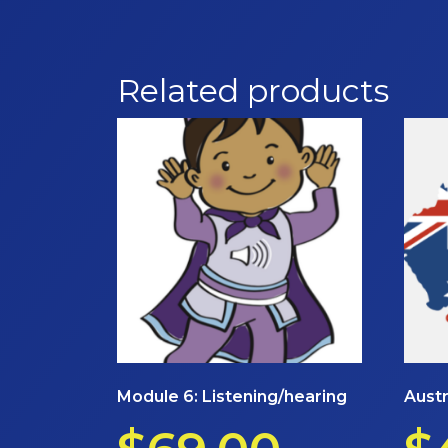
Related products
Module 6: Listening/hearing
Austr