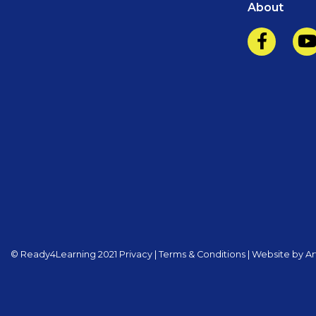
About
©️️ Ready4Learning 2021
Privacy
|
Terms & Conditions
|
Website by Art