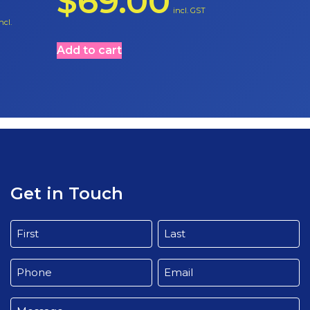
$
69.00
incl. GST
ncl.
Add to cart
Get in Touch
Name
(Required)
First
Last
Phone
Email
(Required)
(Required)
Message
(Required)