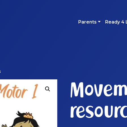
Parents
Ready 4 
s
Movem
resour