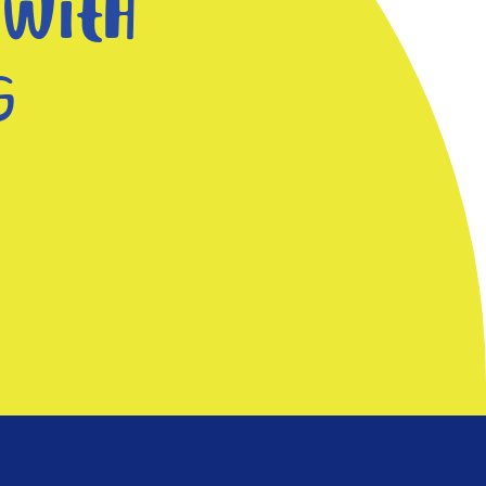
 with
g