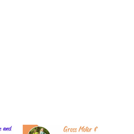
Login
Learning
Literacy
Play
Shop
Blog
About
(
0
)