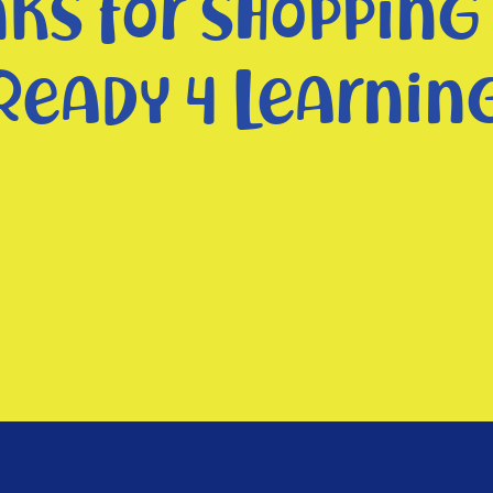
ks for shopping
Ready 4 Learnin