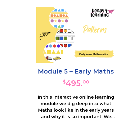
impor
important, and what the impact is
on
on learning. An observation
templ
template will support recognition
of
of these behaviours in your
c
children and we provide
hundr
hundreds of resources and ideas
fo
for supporting their social /
e
emotional development.
Module 5 – Early Maths
495.
$
00
In this interactive online learning
module we dig deep into what
Maths look like in the early years
and why it is so important. We
unpack how to provide
opportunities for children to play
with and explore mathematics