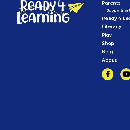
Parents
Supporting 
Ready 4 Le
Literacy
Play
Shop
Blog
About