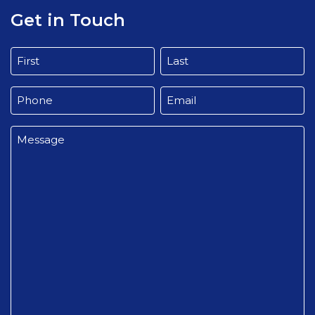
Get in Touch
Name
(Required)
First
Last
Phone
Email
(Required)
(Required)
Message
(Required)