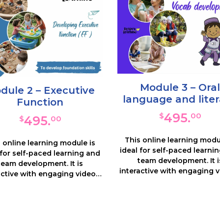
Module 3 – Oral
dule 2 – Executive
language and lite
Function
495.
$
00
495.
$
00
This online learning modu
 online learning module is
ideal for self-paced learni
 for self-paced learning and
team development. It i
team development. It is
interactive with engaging v
active with engaging videos,
notes and many resource
s and many resources and
activities. This course consi
ties. You will look in depth at
5 sections which focus
 priority area of Executive
introducing Oral Languag
tion – what it is, why it is