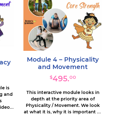
Module 4 – Physicality
racy
and Movement
495.
$
00
le is
This interactive module looks in
ng and
depth at the priority area of
s
Physicality / Movement. We look
ideos,
at what it is, why it is important to
s and
be automatic and what the
sts of
impact is on learning. We help
 on
you recognise these attributes in
e and
your learners and how to track