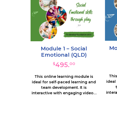
Mo
Module 1 – Social
Emotional (QLD)
495.
$
00
This
This online learning module is
ideal
ideal for self-paced learning and
team development. It is
inter
interactive with engaging videos,
note
notes and many resources and
activi
activities. You will look in depth at
the
the priority area of Social
Func
Emotional – what it is, why it is