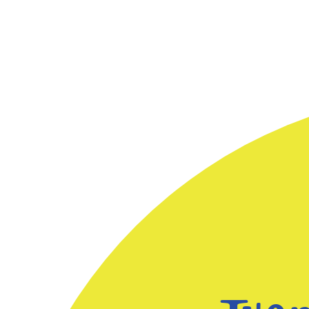
and for us to understand how
children think about and solve
math problems. We look closely
at Early Maths topics such as
Patterns and algebra, Subitizing,
Counting, Measurement and data.