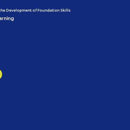
the Development of Foundation Skills
arning