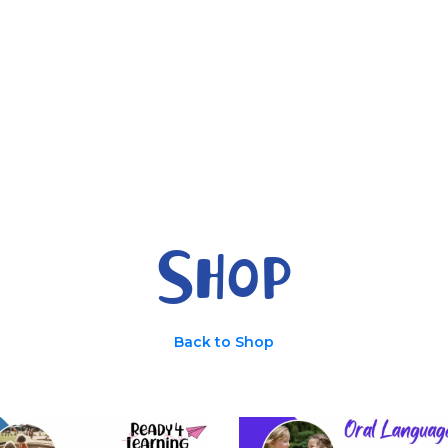
Parents
Ready 4 
Shop
Back to Shop