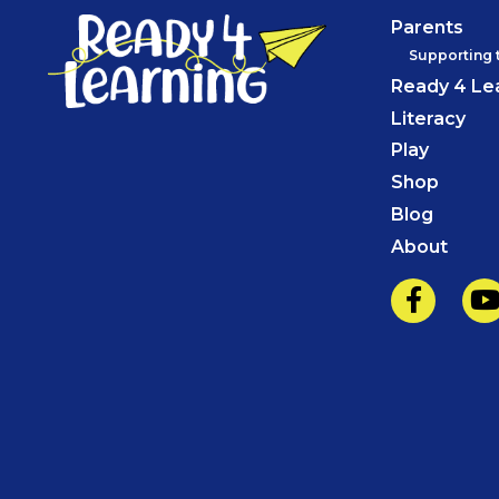
Parents
Supporting 
Ready 4 Le
Literacy
Play
Shop
Blog
About