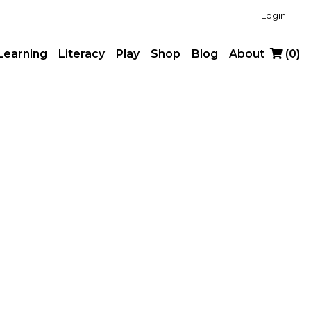
Login
Learning
Literacy
Play
Shop
Blog
About
(
0
)