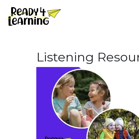
Listening Resou