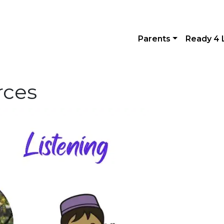
Parents
Ready 4 
rces