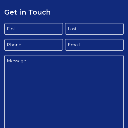
Get in Touch
Name
(Required)
First
Last
Phone
Email
(Required)
(Required)
Message
(Required)