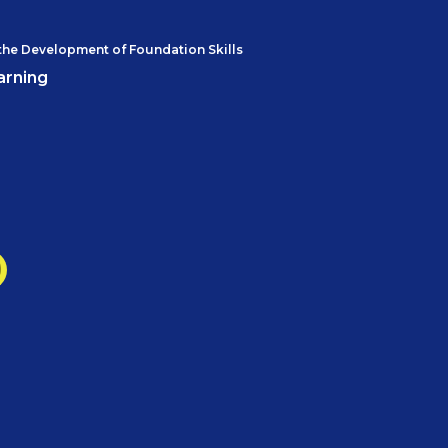
the Development of Foundation Skills
arning