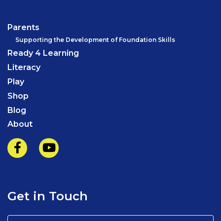
Parents
Supporting the Development of Foundation Skills
Ready 4 Learning
Literacy
Play
Shop
Blog
About
Get in Touch
Name
(Required)