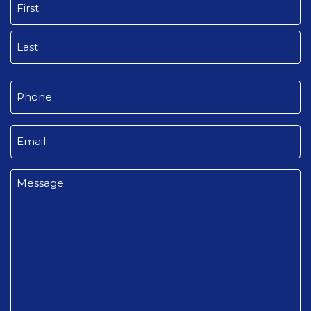
First
Last
Phone
(Required)
Email
(Required)
Message
(Required)