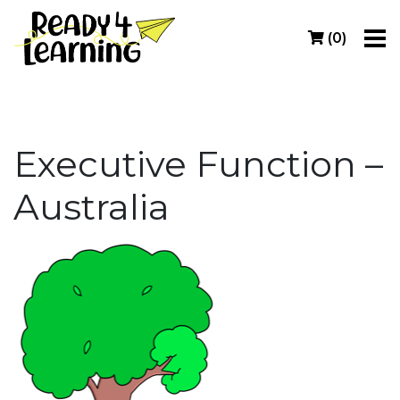
(
0
)
Executive Function –
Australia