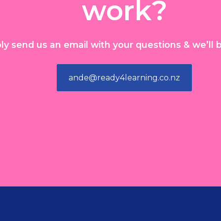
work?
ly send us an email with your questions & we’ll b
ande@ready4learning.co.nz