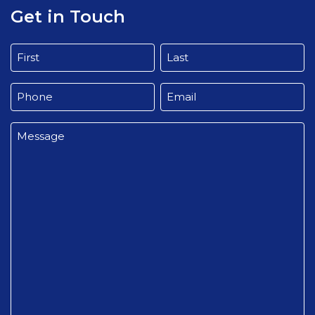
Get in Touch
Name
(Required)
First
Last
Phone
Email
(Required)
(Required)
Message
(Required)