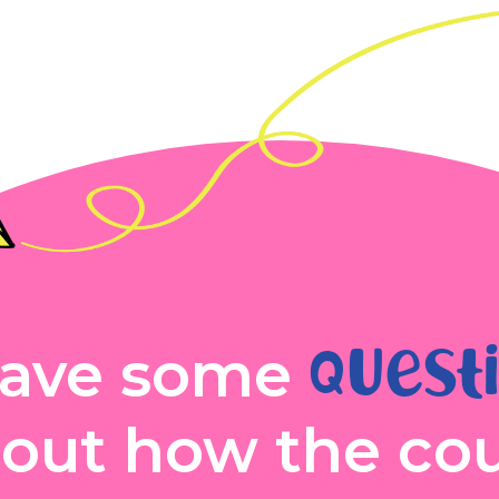
quest
ave some
out how the co