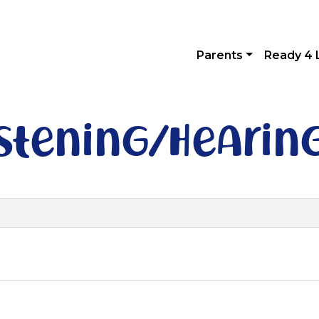
Parents
Ready 4 
istening/hearin