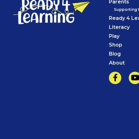
Parents
Supporting 
Ready 4 Le
Literacy
Play
Shop
Blog
About