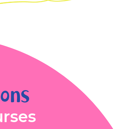
ions
urses