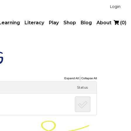
Login
Learning
Literacy
Play
Shop
Blog
About
(
0
)
g
|
Expand All
Collapse All
Status