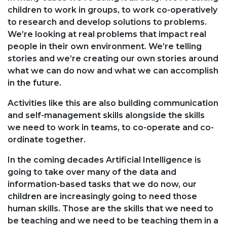
children to work in groups, to work co-operatively
to research and develop solutions to problems.
We’re looking at real problems that impact real
people in their own environment. We’re telling
stories and we’re creating our own stories around
what we can do now and what we can accomplish
in the future.
Activities like this are also building communication
and self-management skills alongside the skills
we need to work in teams, to co-operate and co-
ordinate together.
In the coming decades Artificial Intelligence is
going to take over many of the data and
information-based tasks that we do now, our
children are increasingly going to need those
human skills. Those are the skills that we need to
be teaching and we need to be teaching them in a