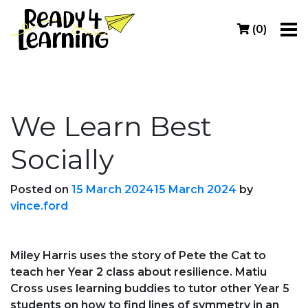
(
0
)
We Learn Best
Socially
Posted on
15 March 2024
15 March 2024
by
vince.ford
Miley Harris uses the story of Pete the Cat to
teach her Year 2 class about resilience. Matiu
Cross uses learning buddies to tutor other Year 5
students on how to find lines of symmetry in an