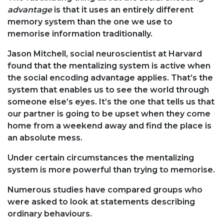
advantage
is that it uses an entirely different
memory system than the one we use to
memorise information traditionally.
Jason Mitchell, social neuroscientist at Harvard
found that the mentalizing system is active when
the social encoding advantage applies. That’s the
system that enables us to see the world through
someone else’s eyes. It’s the one that tells us that
our partner is going to be upset when they come
home from a weekend away and find the place is
an absolute mess.
Under certain circumstances the mentalizing
system is more powerful than trying to memorise.
Numerous studies have compared groups who
were asked to look at statements describing
ordinary behaviours.