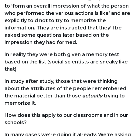
to ‘form an overall impression of what the person
who performed the various actions is like’ and are
explicitly told not to try to memorize the
information. They are instructed that they’ll be
asked some questions later based on the
impression they had formed.
In reality they were both given a memory test
based on the list (social scientists are sneaky like
that).
In study after study, those that were thinking
about the attributes of the people remembered
the material better than those
actually
trying to
memorize it.
How does this apply to our classrooms and in our
schools?
In many cases we’re doing it already. We’re asking