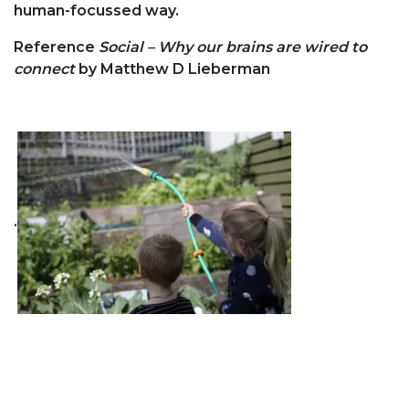
human-focussed way.
Reference
Social – Why our brains are wired to
connect
by Matthew D Lieberman
.