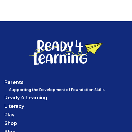
Parents
Supporting the Development of Foundation Skills
Ready 4 Learning
Literacy
Play
Shop
Blog