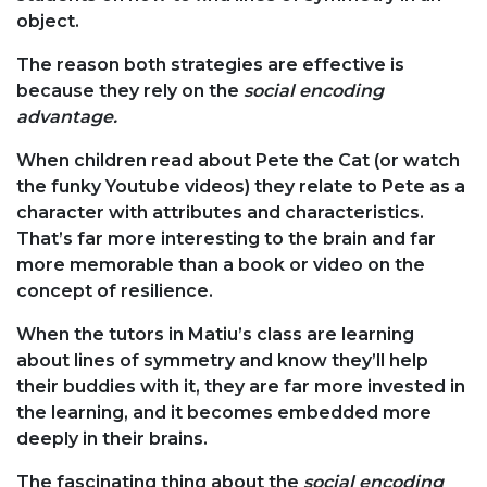
object.
The reason both strategies are effective is
because they rely on the
social encoding
advantage.
When children read about Pete the Cat (or watch
the funky Youtube videos) they relate to Pete as a
character with attributes and characteristics.
That’s far more interesting to the brain and far
more memorable than a book or video on the
concept of resilience.
When the tutors in Matiu’s class are learning
about lines of symmetry and know they’ll help
their buddies with it, they are far more invested in
the learning, and it becomes embedded more
deeply in their brains.
The fascinating thing about the
social encoding