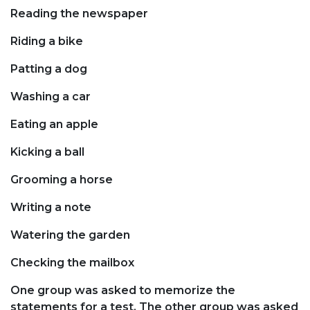
Reading the newspaper
Riding a bike
Patting a dog
Washing a car
Eating an apple
Kicking a ball
Grooming a horse
Writing a note
Watering the garden
Checking the mailbox
One group was asked to memorize the
statements for a test. The other group was asked