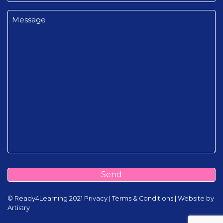
Message
(Required)
Send
©️️ Ready4Learning 2021
Privacy
|
Terms & Conditions
|
Website by
Artistry