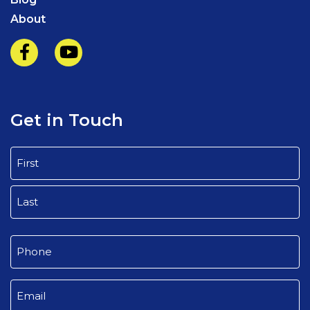
About
Get in Touch
Name
(Required)
First
Last
Phone
(Required)
Email
(Required)